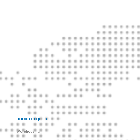
Back to top
Warehousing