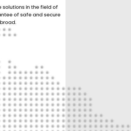
olutions in the field of
rantee of safe and secure
abroad.