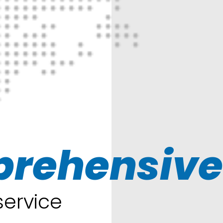
rehensive
 service