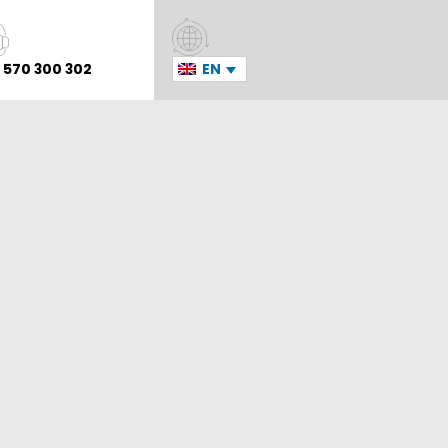
 570 300 302
EN