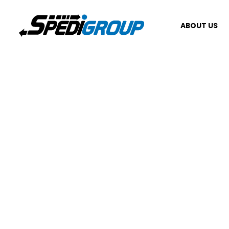
ABOUT US