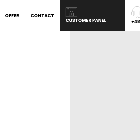
OFFER
CONTACT
CUSTOMER PANEL
+48