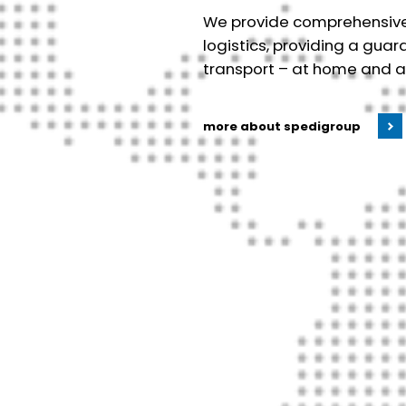
We provide comprehensive s
logistics, providing a gua
transport – at home and 
more about spedigroup