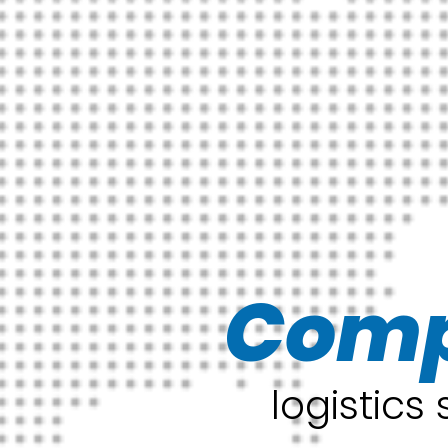
Comp
logistics