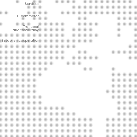
Services
E-commerce
Transport
and forwarding
Establish cooperation